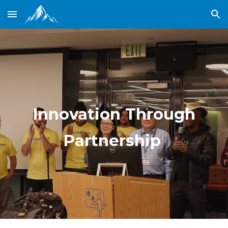
Skip to main content
Skip to navigation
Innovation Through
Partnership